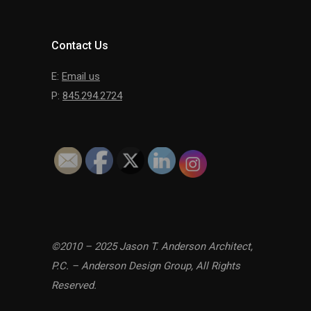
Contact Us
E:
Email us
P:
845.294.2724
©2010 – 2025 Jason T. Anderson Architect,
P.C. – Anderson Design Group, All Rights
Reserved.