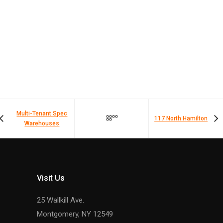
Multi-Tenant Spec
117 North Hamilton
Warehouses
Visit Us
25 Wallkill Ave.
Montgomery, NY 12549