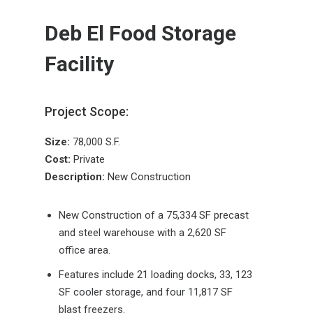
Deb El Food Storage
Facility
Project Scope:
Size:
78,000 S.F.
Cost:
Private
Description:
New Construction
New Construction of a 75,334 SF precast
and steel warehouse with a 2,620 SF
office area.
Features include 21 loading docks, 33, 123
SF cooler storage, and four 11,817 SF
blast freezers.