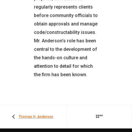
Boards (NCARB Certified)
regularly represents clients
American Institute of
before community officials to
Architects (AIA)
obtain approvals and manage
EXPERIENCE
code/constructability issues.
30 Years in AEC Industry
Mr. Anderson’s role has been
27 Years with the Firm
central to the development of
OFFICE LOCATION
the hands-on culture and
Montgomery, NY
attention to detail for which
the firm has been known.
Thomas H. Anderson