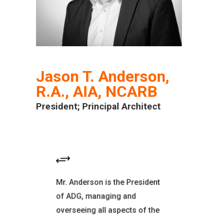
Jason T. Anderson,
R.A., AIA, NCARB
President; Principal Architect
EDUCATION
Mr. Anderson is the President
San Francisco Institute of
of ADG, managing and
Architecture Master of
overseeing all aspects of the
Architecture