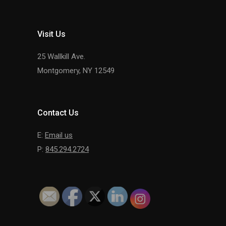
Visit Us
25 Wallkill Ave.
Montgomery, NY 12549
Contact Us
E:
Email us
P:
845.294.2724