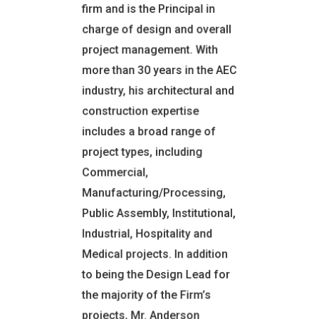
firm and is the Principal in
Thomas Edison State
charge of design and overall
University
SUNY Orange
project management. With
more than 30 years in the AEC
CERTIFICATIONS
industry, his architectural and
REGISTRATIONS AND
construction expertise
TRAINING
Licensed Registered
includes a broad range of
Architect:
project types, including
NY, CT, DE, FL, IL, MA, MD, NJ,
Commercial,
NV, PA, UT, VT
Manufacturing/Processing,
Emergency Disaster Service
Public Assembly, Institutional,
Professional: CA, NY
Industrial, Hospitality and
NCARB Certified
Medical projects. In addition
to being the Design Lead for
MEMBER:
the majority of the Firm’s
National Council of
projects, Mr. Anderson
Architectural Registration