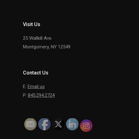
Visit Us
25 Wallkill Ave.
Montgomery, NY 12549
Contact Us
E:
Email us
P:
845.294.2724