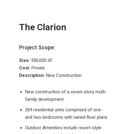
The Clarion
Project Scope:
Size:
590,000 SF
Cost:
Private
Description:
New Construction
New construction of a seven-story multi-
family development.
269 residential units comprised of one-
and two-bedrooms with varied floor plans
Outdoor Amenities include resort-style