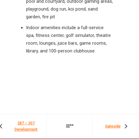
pool and courtyard, outdoor gaming areas,
playground, dog run, koi pond, sand
garden, fire pit
Indoor amenities include a full-service
spa, fitness center, golf simulator, theatre
room, lounges, juice bars, game rooms,
library, and 100-person clubhouse.
287 – 307
Gateside
Development