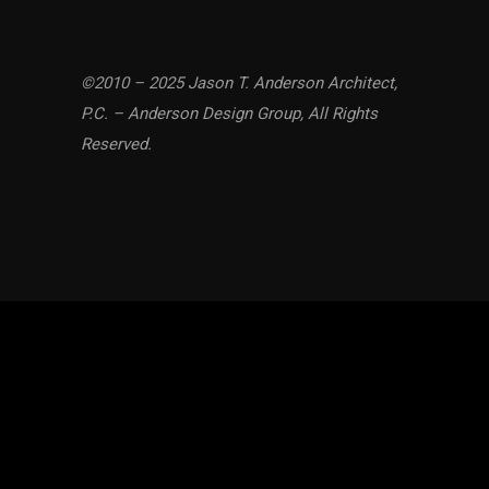
©2010 – 2025 Jason T. Anderson Architect,
P.C. – Anderson Design Group, All Rights
Reserved.