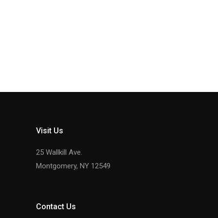
Visit Us
25 Wallkill Ave.
Montgomery, NY 12549
Contact Us