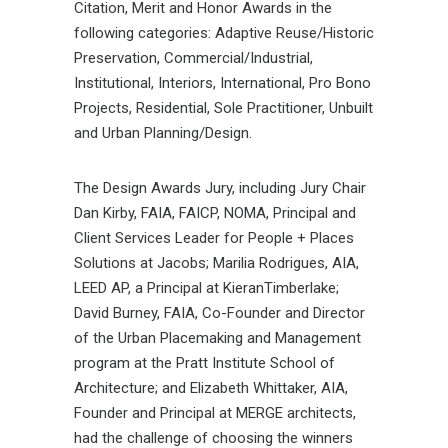
Citation, Merit and Honor Awards in the
following categories: Adaptive Reuse/Historic
Preservation, Commercial/Industrial,
Institutional, Interiors, International, Pro Bono
Projects, Residential, Sole Practitioner, Unbuilt
and Urban Planning/Design.
The Design Awards Jury, including Jury Chair
Dan Kirby, FAIA, FAICP, NOMA, Principal and
Client Services Leader for People + Places
Solutions at Jacobs; Marilia Rodrigues, AIA,
LEED AP, a Principal at KieranTimberlake;
David Burney, FAIA, Co-Founder and Director
of the Urban Placemaking and Management
program at the Pratt Institute School of
Architecture; and Elizabeth Whittaker, AIA,
Founder and Principal at MERGE architects,
had the challenge of choosing the winners