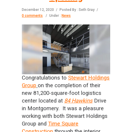
December 12, 2020
/
Posted By : Seth Gray
/
0 comments
/
Under :
News
Congratulations to
Stewart Holdings
Group
on the completion of their
new 81,200-square-foot logistics
center located at
84 Hawkins
Drive
in Montgomery. It was a pleasure
working with both Stewart Holdings
Group and
Time Square
Construction
through the interior