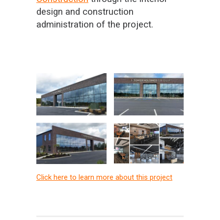
design and construction
administration of the project.
Click here to learn more about this project