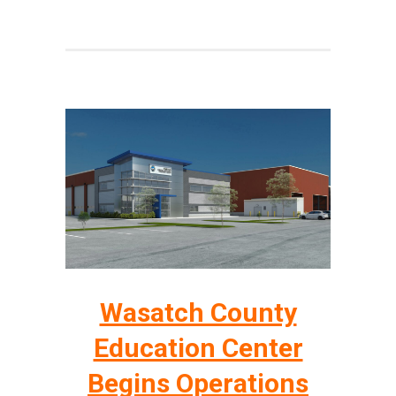
Wasatch County
Education Center
Begins Operations