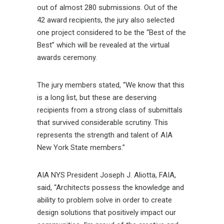
out of almost 280 submissions. Out of the
42 award recipients, the jury also selected
one project considered to be the “Best of the
Best” which will be revealed at the virtual
awards ceremony.
The jury members stated, “We know that this
is a long list, but these are deserving
recipients from a strong class of submittals
that survived considerable scrutiny. This
represents the strength and talent of AIA
New York State members.”
AIA NYS President Joseph J. Aliotta, FAIA,
said, “Architects possess the knowledge and
ability to problem solve in order to create
design solutions that positively impact our