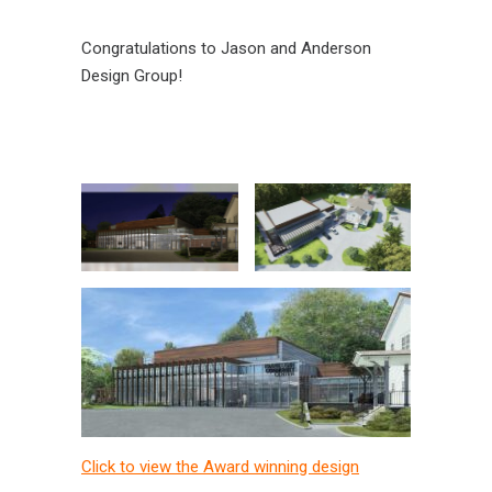
Congratulations to Jason and Anderson
Design Group!
Click to view the Award winning design