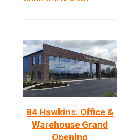
84 Hawkins: Office &
Warehouse Grand
Opening