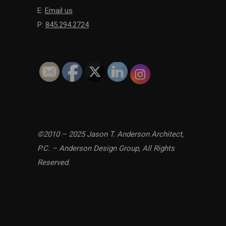
E:
Email us
P:
845.294.2724
©2010 – 2025 Jason T. Anderson Architect,
P.C. – Anderson Design Group, All Rights
Reserved.