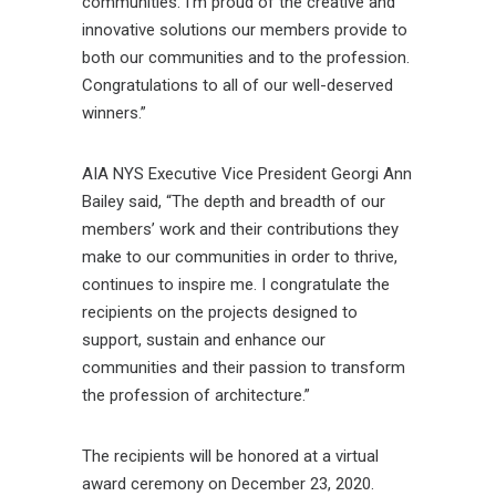
communities. I’m proud of the creative and
innovative solutions our members provide to
both our communities and to the profession.
Congratulations to all of our well-deserved
winners.”
AIA NYS Executive Vice President Georgi Ann
Bailey said, “The depth and breadth of our
members’ work and their contributions they
make to our communities in order to thrive,
continues to inspire me. I congratulate the
recipients on the projects designed to
support, sustain and enhance our
communities and their passion to transform
the profession of architecture.”
The recipients will be honored at a virtual
award ceremony on December 23, 2020.