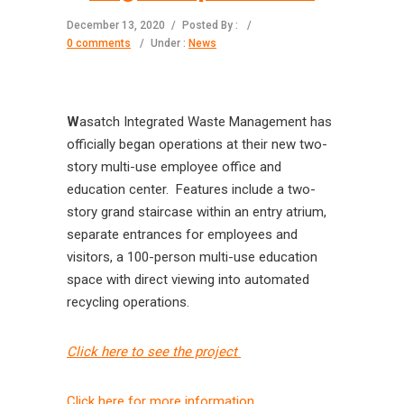
December 13, 2020
/
Posted By :
/
0 comments
/
Under :
News
W
asatch Integrated Waste Management has
officially began operations at their new two-
story multi-use employee office and
education center. Features include a two-
story grand staircase within an entry atrium,
separate entrances for employees and
visitors, a 100-person multi-use education
space with direct viewing into automated
recycling operations.
Click here to see the project
Click here for more information