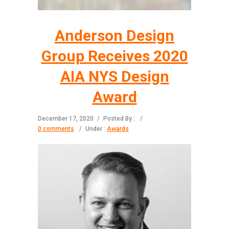
Anderson Design
Group Receives 2020
AIA NYS Design
Award
December 17, 2020
/
Posted By :
/
0 comments
/
Under :
Awards