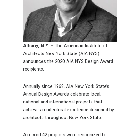
Albany, N.Y. –
The American Institute of
Architects New York State (AIA NYS)
announces the 2020 AIA NYS Design Award
recipients.
Annually since 1968, AIA New York State’s
Annual Design Awards celebrate local,
national and international projects that
achieve architectural excellence designed by
architects throughout New York State.
A record 42 projects were recognized for