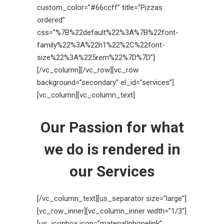
custom_color=”#66ccff” title=”Pizzas
ordered”
css=”%7B%22default%22%3A%7B%22font-
family%22%3A%22h1%22%2C%22font-
size%22%3A%225rem%22%7D%7D”]
[/vc_column][/vc_row][vc_row
background=”secondary” el_id=”services”]
[vc_column][vc_column_text]
Our
Passion
for what
we do is rendered in
our
Services
[/vc_column_text][us_separator size=”large”]
[vc_row_inner][vc_column_inner width=”1/3″]
[us_iconbox icon=”material|phonelink”