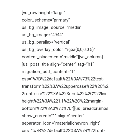
[vc_row height=”large”
color_scheme=”primary”
us_bg_image_source=”media”
us_bg_image=”4944″
us_bg_parallax=”vertical”
us_bg_overlay_color=”rgba(0,0,0,0.5)”
content_placement=”middle”][vc_column]
[us_post_title align=”center” tag=”h1″
migration_add_content=”1″
css=”%7B%22default%22%3A%7B%22text-
transform%22%3A%22uppercase%22%2C%2
2font-size%22%3A%223rem%22%2C%22line-
height%22%3A%221.1%22%2C%22margin-
bottom%22%3A0%7D%7D”][us_breadcrumbs
show_current=”1″ align=”center”
separator_icon=”material|chevron_right”
css=”%7B%22default%22%3A%7B%22font-