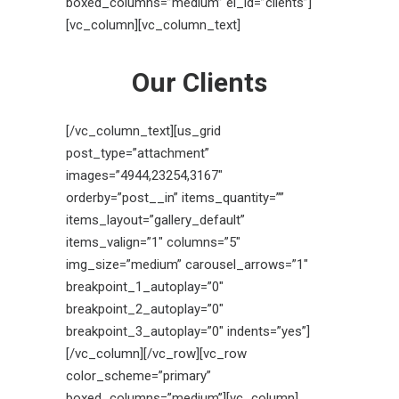
boxed_columns=”medium” el_id=”clients”]
[vc_column][vc_column_text]
Our Clients
[/vc_column_text][us_grid
post_type=”attachment”
images=”4944,23254,3167″
orderby=”post__in” items_quantity=””
items_layout=”gallery_default”
items_valign=”1″ columns=”5″
img_size=”medium” carousel_arrows=”1″
breakpoint_1_autoplay=”0″
breakpoint_2_autoplay=”0″
breakpoint_3_autoplay=”0″ indents=”yes”]
[/vc_column][/vc_row][vc_row
color_scheme=”primary”
boxed_columns=”medium”][vc_column]