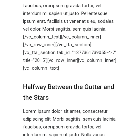
faucibus, orci ipsum gravida tortor, vel
interdum mi sapien ut justo. Pellentesque
ipsum erat, facilisis ut venenatis eu, sodales
vel dolor. Morbi sagittis, sem quis lacinia.
[/vc_column_text][/vc_column_inner]
[/vc_row_inner][/vc_tta_section]
[vc_tta_section tab_id=”1377361739055-4-7″
title=”2015″][vc_row_inner][vc_column_inner]
[vc_column_text]
Halfway Between the Gutter and
the Stars
Lorem ipsum dolor sit amet, consectetur
adipiscing elit. Morbi sagittis, sem quis lacinia
faucibus, orci ipsum gravida tortor, vel
interdum mi sapien ut justo. Nulla varius