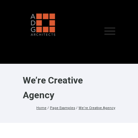
We’re Creative
Agency
Home
/
Page Examples
/
We’re Creative Agency