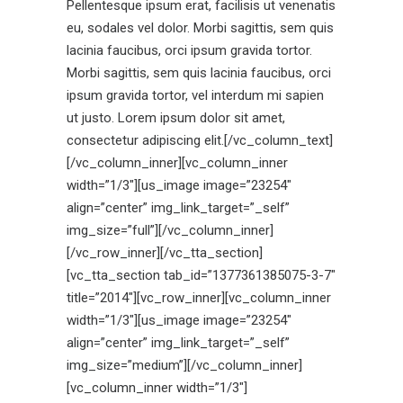
Pellentesque ipsum erat, facilisis ut venenatis
eu, sodales vel dolor. Morbi sagittis, sem quis
lacinia faucibus, orci ipsum gravida tortor.
Morbi sagittis, sem quis lacinia faucibus, orci
ipsum gravida tortor, vel interdum mi sapien
ut justo. Lorem ipsum dolor sit amet,
consectetur adipiscing elit.[/vc_column_text]
[/vc_column_inner][vc_column_inner
width=”1/3″][us_image image=”23254″
align=”center” img_link_target=”_self”
img_size=”full”][/vc_column_inner]
[/vc_row_inner][/vc_tta_section]
[vc_tta_section tab_id=”1377361385075-3-7″
title=”2014″][vc_row_inner][vc_column_inner
width=”1/3″][us_image image=”23254″
align=”center” img_link_target=”_self”
img_size=”medium”][/vc_column_inner]
[vc_column_inner width=”1/3″]