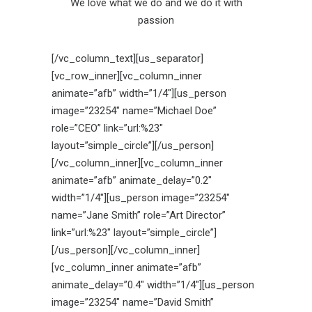
We love what we do and we do it with
passion
[/vc_column_text][us_separator]
[vc_row_inner][vc_column_inner
animate=”afb” width=”1/4″][us_person
image=”23254″ name=”Michael Doe”
role=”CEO” link=”url:%23″
layout=”simple_circle”][/us_person]
[/vc_column_inner][vc_column_inner
animate=”afb” animate_delay=”0.2″
width=”1/4″][us_person image=”23254″
name=”Jane Smith” role=”Art Director”
link=”url:%23″ layout=”simple_circle”]
[/us_person][/vc_column_inner]
[vc_column_inner animate=”afb”
animate_delay=”0.4″ width=”1/4″][us_person
image=”23254″ name=”David Smith”