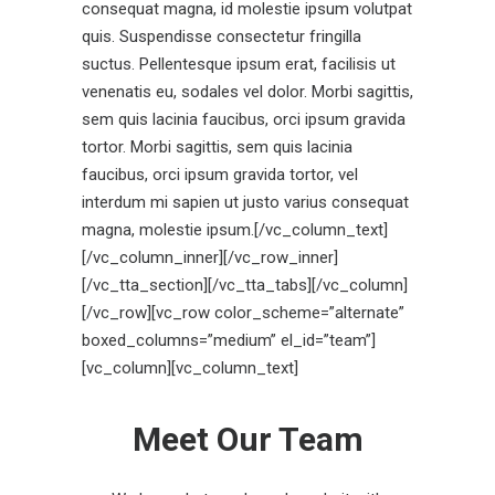
consequat magna, id molestie ipsum volutpat
quis. Suspendisse consectetur fringilla
suctus. Pellentesque ipsum erat, facilisis ut
venenatis eu, sodales vel dolor. Morbi sagittis,
sem quis lacinia faucibus, orci ipsum gravida
tortor. Morbi sagittis, sem quis lacinia
faucibus, orci ipsum gravida tortor, vel
interdum mi sapien ut justo varius consequat
magna, molestie ipsum.[/vc_column_text]
[/vc_column_inner][/vc_row_inner]
[/vc_tta_section][/vc_tta_tabs][/vc_column]
[/vc_row][vc_row color_scheme=”alternate”
boxed_columns=”medium” el_id=”team”]
[vc_column][vc_column_text]
Meet Our Team