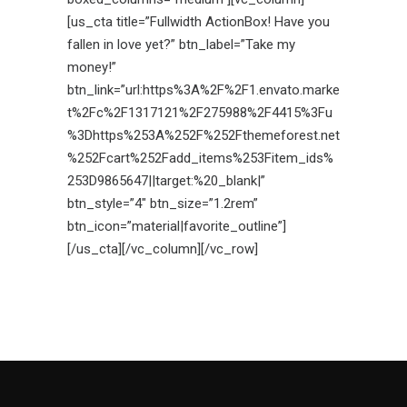
[us_cta title=”Fullwidth ActionBox! Have you
fallen in love yet?” btn_label=”Take my
money!”
btn_link=”url:https%3A%2F%2F1.envato.marke
t%2Fc%2F1317121%2F275988%2F4415%3Fu
%3Dhttps%253A%252F%252Fthemeforest.net
%252Fcart%252Fadd_items%253Fitem_ids%
253D9865647||target:%20_blank|”
btn_style=”4″ btn_size=”1.2rem”
btn_icon=”material|favorite_outline”]
[/us_cta][/vc_column][/vc_row]