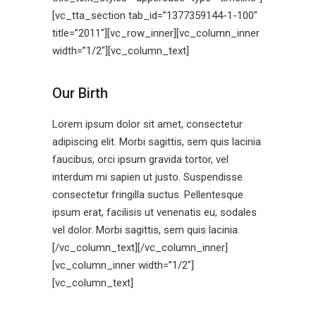
[vc_tta_section tab_id=”1377359144-1-100″
title=”2011″][vc_row_inner][vc_column_inner
width=”1/2″][vc_column_text]
Our Birth
Lorem ipsum dolor sit amet, consectetur
adipiscing elit. Morbi sagittis, sem quis lacinia
faucibus, orci ipsum gravida tortor, vel
interdum mi sapien ut justo. Suspendisse
consectetur fringilla suctus. Pellentesque
ipsum erat, facilisis ut venenatis eu, sodales
vel dolor. Morbi sagittis, sem quis lacinia.
[/vc_column_text][/vc_column_inner]
[vc_column_inner width=”1/2″]
[vc_column_text]