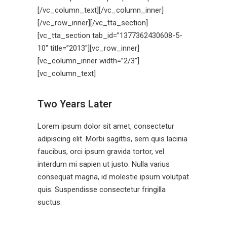
[/vc_column_text][/vc_column_inner]
[/vc_row_inner][/vc_tta_section]
[vc_tta_section tab_id=”1377362430608-5-
10″ title=”2013″][vc_row_inner]
[vc_column_inner width=”2/3″]
[vc_column_text]
Two Years Later
Lorem ipsum dolor sit amet, consectetur
adipiscing elit. Morbi sagittis, sem quis lacinia
faucibus, orci ipsum gravida tortor, vel
interdum mi sapien ut justo. Nulla varius
consequat magna, id molestie ipsum volutpat
quis. Suspendisse consectetur fringilla
suctus.