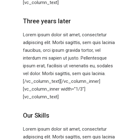
[vc_column_text]
Three years later
Lorem ipsum dolor sit amet, consectetur
adipiscing elit. Morbi sagittis, sem quis lacinia
faucibus, orci ipsum gravida tortor, vel
interdum mi sapien ut justo. Pellentesque
ipsum erat, facilisis ut venenatis eu, sodales
vel dolor. Morbi sagittis, sem quis lacinia.
[/vc_column_text][/vc_column_inner]
[vc_column_inner width=”1/3″]
[vc_column_text]
Our Skills
Lorem ipsum dolor sit amet, consectetur
adipiscing elit. Morbi sagittis, sem quis lacinia