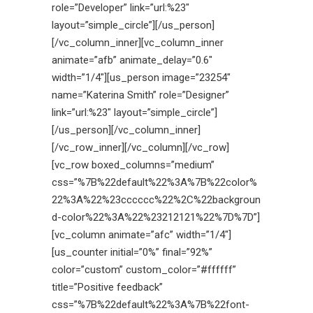
role=”Developer” link=”url:%23″
layout=”simple_circle”][/us_person]
[/vc_column_inner][vc_column_inner
animate=”afb” animate_delay=”0.6″
width=”1/4″][us_person image=”23254″
name=”Katerina Smith” role=”Designer”
link=”url:%23″ layout=”simple_circle”]
[/us_person][/vc_column_inner]
[/vc_row_inner][/vc_column][/vc_row]
[vc_row boxed_columns=”medium”
css=”%7B%22default%22%3A%7B%22color%
22%3A%22%23cccccc%22%2C%22backgroun
d-color%22%3A%22%23212121%22%7D%7D”]
[vc_column animate=”afc” width=”1/4″]
[us_counter initial=”0%” final=”92%”
color=”custom” custom_color=”#ffffff”
title=”Positive feedback”
css=”%7B%22default%22%3A%7B%22font-