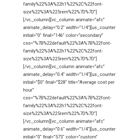
family%22%3A%22h1%22%2C%22font-
size%22%3A%225rem%22%7D%7D”]
[/vc_column][vc_column animate=”afc”
animate_delay=”0.2″ width=”1/4″][us_counter
initial=”0″ final=”146″ color=”secondary”
css=”%7B%22default%22%3A%7B%22font-
family%22%3A%22h1%22%2C%22font-
size%22%3A%225rem%22%7D%7D”]
[/vc_column][vc_column animate=”afc”
animate_delay=”0.4″ width=”1/4″][us_counter
initial=”$0″ final=”$28″ title=”Average cost per
hour”
css=”%7B%22default%22%3A%7B%22font-
family%22%3A%22h1%22%2C%22font-
size%22%3A%225rem%22%7D%7D”]
[/vc_column][vc_column animate=”afc”
animate_delay=”0.6″ width=”1/4″][us_counter
initial=”0″ final=”573″ color=”custom”