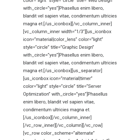
color=”light” style=”circle” title=”Web Design”
with_circle=”yes”]Phasellus enim libero,
blandit vel sapien vitae, condimentum ultricies
magna et.[/us_iconbox][/vc_column_inner]
[vc_column_inner width=”1/3″][us_iconbox
icon=”material|color_lens” color=”light”
style=”circle” title=”Graphic Design”
with_circle=”yes”]Phasellus enim libero,
blandit vel sapien vitae, condimentum ultricies
magna et.[/us_iconbox][us_separator]
[us_iconbox icon=”material|timer”
color=”light” style=”circle” title=”Server
Optimization” with_circle=”yes”]Phasellus
enim libero, blandit vel sapien vitae,
condimentum ultricies magna et.
[/us_iconbox][/vc_column_inner]
[/vc_row_inner][/vc_column][/vc_row]
[vc_row color_scheme=”alternate”