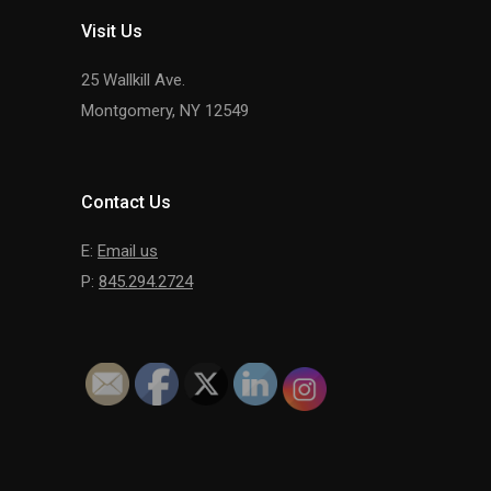
Visit Us
25 Wallkill Ave.
Montgomery, NY 12549
Contact Us
E:
Email us
P:
845.294.2724