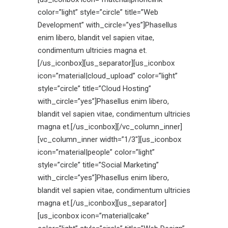
color=”light” style=”circle” title=”Web
Development” with_circle=”yes”]Phasellus
enim libero, blandit vel sapien vitae,
condimentum ultricies magna et.
[/us_iconbox][us_separator][us_iconbox
icon=”material|cloud_upload” color=”light”
style=”circle” title=”Cloud Hosting”
with_circle=”yes”]Phasellus enim libero,
blandit vel sapien vitae, condimentum ultricies
magna et.[/us_iconbox][/vc_column_inner]
[vc_column_inner width=”1/3″][us_iconbox
icon=”material|people” color=”light”
style=”circle” title=”Social Marketing”
with_circle=”yes”]Phasellus enim libero,
blandit vel sapien vitae, condimentum ultricies
magna et.[/us_iconbox][us_separator]
[us_iconbox icon=”material|cake”