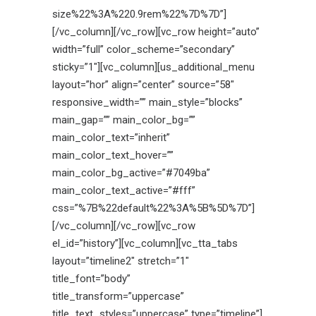
size%22%3A%220.9rem%22%7D%7D”]
[/vc_column][/vc_row][vc_row height=”auto”
width=”full” color_scheme=”secondary”
sticky=”1″][vc_column][us_additional_menu
layout=”hor” align=”center” source=”58″
responsive_width=”” main_style=”blocks”
main_gap=”” main_color_bg=””
main_color_text=”inherit”
main_color_text_hover=””
main_color_bg_active=”#7049ba”
main_color_text_active=”#fff”
css=”%7B%22default%22%3A%5B%5D%7D”]
[/vc_column][/vc_row][vc_row
el_id=”history”][vc_column][vc_tta_tabs
layout=”timeline2″ stretch=”1″
title_font=”body”
title_transform=”uppercase”
title_text_styles=”uppercase” type=”timeline”]