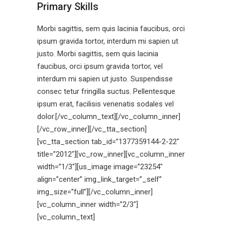
Primary Skills
Morbi sagittis, sem quis lacinia faucibus, orci
ipsum gravida tortor, interdum mi sapien ut
justo. Morbi sagittis, sem quis lacinia
faucibus, orci ipsum gravida tortor, vel
interdum mi sapien ut justo. Suspendisse
consec tetur fringilla suctus. Pellentesque
ipsum erat, facilisis venenatis sodales vel
dolor.[/vc_column_text][/vc_column_inner]
[/vc_row_inner][/vc_tta_section]
[vc_tta_section tab_id=”1377359144-2-22″
title=”2012″][vc_row_inner][vc_column_inner
width=”1/3″][us_image image=”23254″
align=”center” img_link_target=”_self”
img_size=”full”][/vc_column_inner]
[vc_column_inner width=”2/3″]
[vc_column_text]