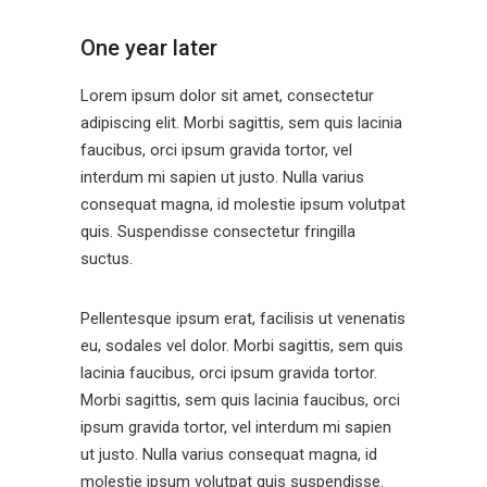
One year later
Lorem ipsum dolor sit amet, consectetur
adipiscing elit. Morbi sagittis, sem quis lacinia
faucibus, orci ipsum gravida tortor, vel
interdum mi sapien ut justo. Nulla varius
consequat magna, id molestie ipsum volutpat
quis. Suspendisse consectetur fringilla
suctus.
Pellentesque ipsum erat, facilisis ut venenatis
eu, sodales vel dolor. Morbi sagittis, sem quis
lacinia faucibus, orci ipsum gravida tortor.
Morbi sagittis, sem quis lacinia faucibus, orci
ipsum gravida tortor, vel interdum mi sapien
ut justo. Nulla varius consequat magna, id
molestie ipsum volutpat quis suspendisse.