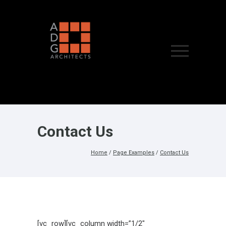
Contact Us
Home
/
Page Examples
/
Contact Us
[vc_row][vc_column width=”1/2″