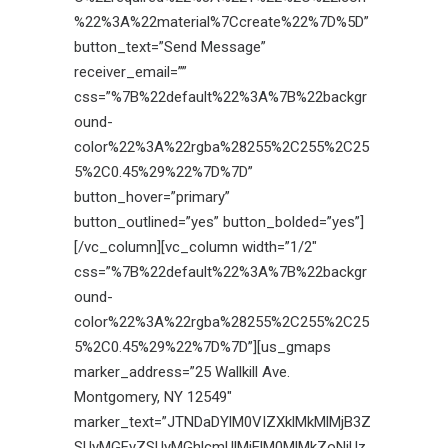
%22%3A%22material%7Ccreate%22%7D%5D”
button_text=”Send Message”
receiver_email=””
css=”%7B%22default%22%3A%7B%22backgr
ound-
color%22%3A%22rgba%28255%2C255%2C25
5%2C0.45%29%22%7D%7D”
button_hover=”primary”
button_outlined=”yes” button_bolded=”yes”]
[/vc_column][vc_column width=”1/2″
css=”%7B%22default%22%3A%7B%22backgr
ound-
color%22%3A%22rgba%28255%2C255%2C25
5%2C0.45%29%22%7D%7D”][us_gmaps
marker_address=”25 Wallkill Ave.
Montgomery, NY 12549″
marker_text=”JTNDaDYlM0VIZXklMkMlMjB3Z
SUyMGFyZSUyMGhlcmUlMjElM0MlMkZoNiUz