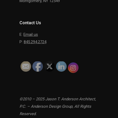
Montgomery, NY 12549
Contact Us
E:
Email us
P:
845.294.2724
©2010 – 2025 Jason T. Anderson Architect,
P.C. – Anderson Design Group, All Rights
Reserved.