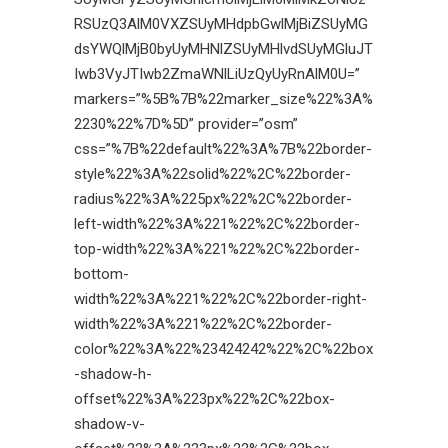
RSUzQ3AlM0VXZSUyMHdpbGwlMjBiZSUyMG
dsYWQlMjB0byUyMHNlZSUyMHlvdSUyMGluJT
Iwb3VyJTIwb2ZmaWNlLiUzQyUyRnAlM0U=”
markers=”%5B%7B%22marker_size%22%3A%
2230%22%7D%5D” provider=”osm”
css=”%7B%22default%22%3A%7B%22border-
style%22%3A%22solid%22%2C%22border-
radius%22%3A%225px%22%2C%22border-
left-width%22%3A%221%22%2C%22border-
top-width%22%3A%221%22%2C%22border-
bottom-
width%22%3A%221%22%2C%22border-right-
width%22%3A%221%22%2C%22border-
color%22%3A%22%23424242%22%2C%22box
-shadow-h-
offset%22%3A%223px%22%2C%22box-
shadow-v-