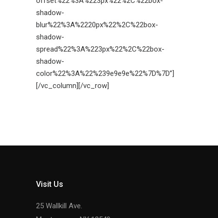
offset%22%3A%223px%22%2C%22box-
shadow-
blur%22%3A%2220px%22%2C%22box-
shadow-
spread%22%3A%223px%22%2C%22box-
shadow-
color%22%3A%22%239e9e9e%22%7D%7D”]
[/vc_column][/vc_row]
Visit Us
25 Wallkill Ave.