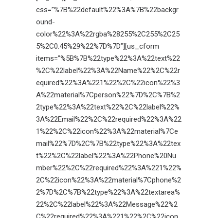
css=”%7B%22default%22%3A%7B%22backgr
ound-
color%22%3A%22rgba%28255%2C255%2C25
5%2C0.45%29%22%7D%7D”][us_cform
items=”%5B%7B%22type%22%3A%22text%22
%2C%22label%22%3A%22Name%22%2C%22r
equired%22%3A%221%22%2C%22icon%22%3
A%22material%7Cperson%22%7D%2C%7B%2
2type%22%3A%22text%22%2C%22label%22%
3A%22Email%22%2C%22required%22%3A%22
1%22%2C%22icon%22%3A%22material%7Ce
mail%22%7D%2C%7B%22type%22%3A%22tex
t%22%2C%22label%22%3A%22Phone%20Nu
mber%22%2C%22required%22%3A%221%22%
2C%22icon%22%3A%22material%7Cphone%2
2%7D%2C%7B%22type%22%3A%22textarea%
22%2C%22label%22%3A%22Message%22%2
C%22required%22%3A%221%22%2C%22icon