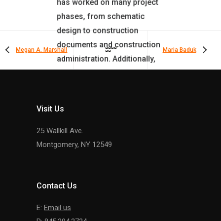
has worked on many project
phases, from schematic
design to construction
documents and construction
Megan A. Marshall
Maria Baduk
administration. Additionally,
he assists in daily oversight
of the Firm’s Bidding and
Construction Administration.
Visit Us
25 Wallkill Ave.
Montgomery, NY 12549
Contact Us
E:
Email us