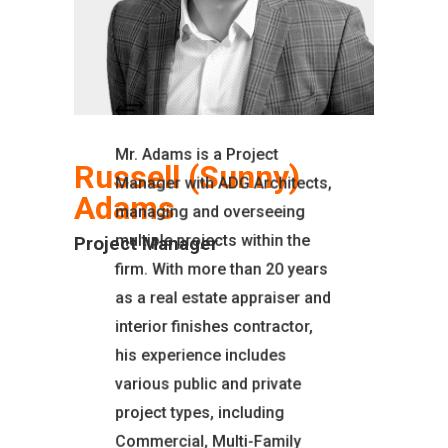
Mr. Adams is a Project
Russell (Sunny)
Manager with ADG Architects,
Adams
managing and overseeing
multiple projects within the
Project Manager
firm. With more than 20 years
as a real estate appraiser and
interior finishes contractor,
his experience includes
EDUCATION
various public and private
Butte College
project types, including
Allied School of Real
Commercial, Multi-Family
Estate