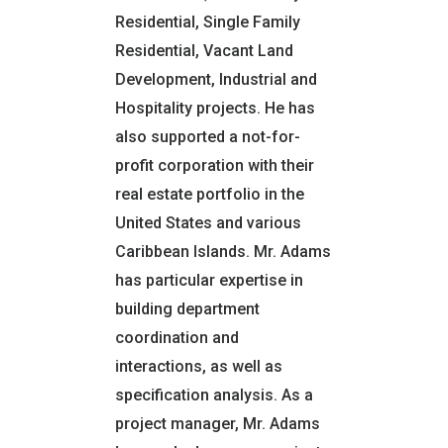
Residential, Single Family
CERTIFICATIONS
Residential, Vacant Land
REGISTRATIONS AND
Development, Industrial and
TRAINING
Hospitality projects. He has
Certified Residential
also supported a not-for-
Real Estate Appraiser
profit corporation with their
Painting & Decorating
Contractor’s License
real estate portfolio in the
United States and various
EXPERIENCE
Caribbean Islands. Mr. Adams
Construction
Management
has particular expertise in
Real Estate Appraiser
building department
Portfolio Analyst
coordination and
OFFICE LOCATION
interactions, as well as
Montgomery, NY
specification analysis. As a
project manager, Mr. Adams