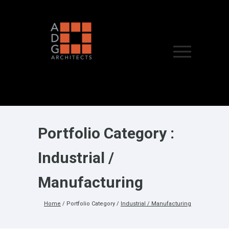
Portfolio Category :
Industrial /
Manufacturing
Home
/ Portfolio Category /
Industrial / Manufacturing