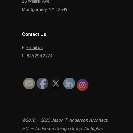
25 Wallkill Ave.
Montgomery, NY 12549
Contact Us
E:
Email us
P:
845.294.2724
©2010 – 2025 Jason T. Anderson Architect,
P.C. – Anderson Design Group, All Rights